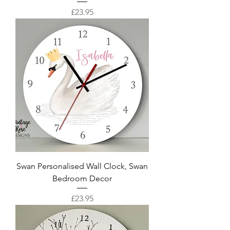
Price
£23.95
Swan Personalised Wall Clock, Swan
Bedroom Decor
Price
£23.95