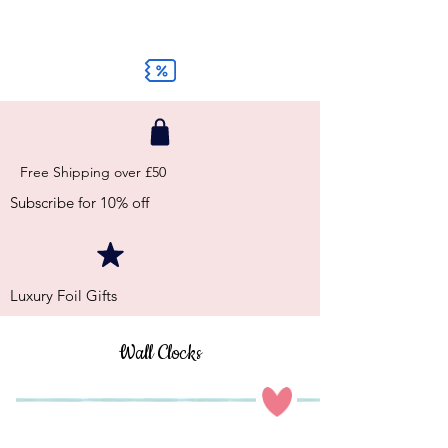
Free Shipping over £50
Subscribe for 10% off
Luxury Foil Gifts
Wall Clocks