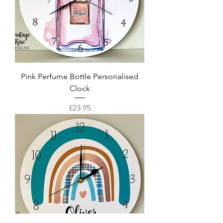
Pink Perfume Bottle Personalised
Clock
Price
£23.95