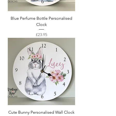
Blue Perfume Bottle Personalised
Clock
Price
£23.95
Cute Bunny Personalised Wall Clock