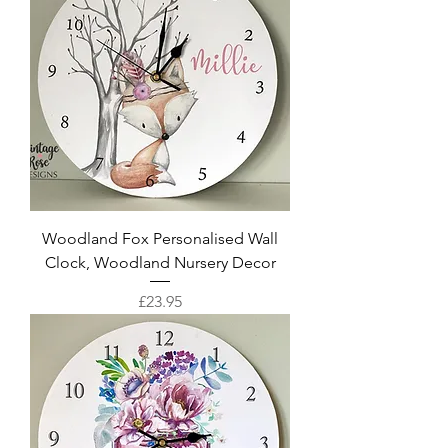
Woodland Fox Personalised Wall
Clock, Woodland Nursery Decor
Price
£23.95