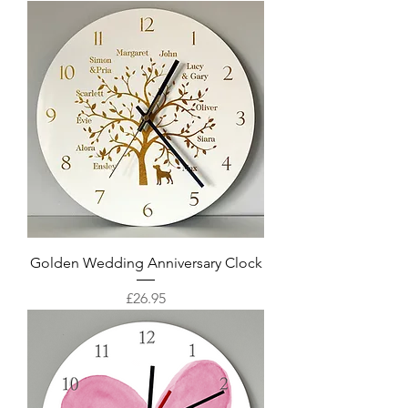
Golden Wedding Anniversary Clock
Price
£26.95