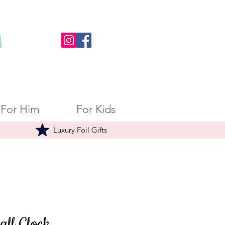
For Him
For Kids
Luxury Foil Gifts
all Clock