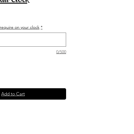
equire on your clock
*
0/500
Add to Cart