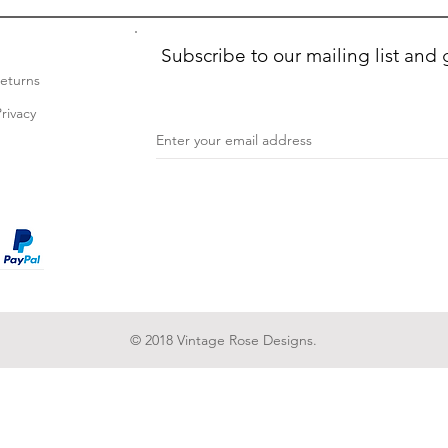
Subscribe to our mailing list and 
Returns
rivacy
© 2018 Vintage Rose Designs.