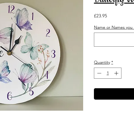
Price
£23.95
Name or Names you r
Quantity
*