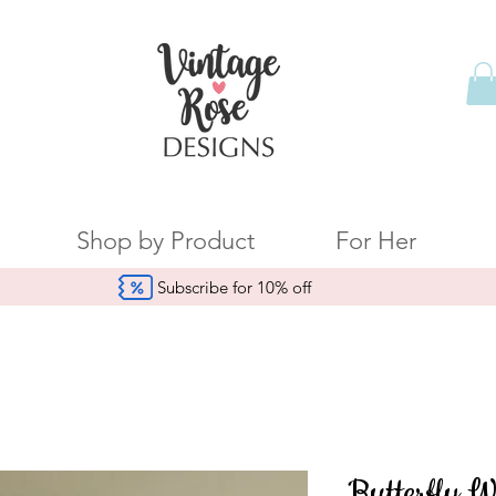
Shop by Product
For Her
Subscribe for 10% off
Butterfly W