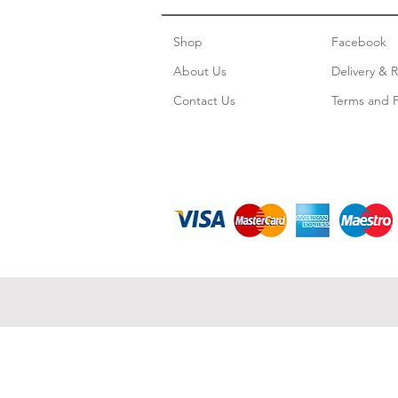
Shop
Facebook
About Us
Delivery & 
Contact Us
Terms and P