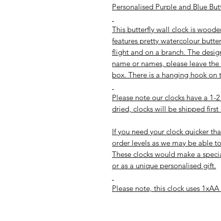
Personalised Purple and Blue Butt
This butterfly wall clock is woo
features pretty watercolour butter
flight and on a branch. The desig
name or names, please leave the d
box. There is a hanging hook on t
Please note our clocks have a 1
dried, clocks will be shipped first
If you need your clock quicker tha
order levels as we may be able to
These clocks would make a special
or as a unique personalised gift.
Please note, this clock uses 1xAA