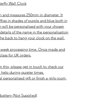
erfly Wall Clock
den and measures 250mm in diameter. It
flies in shades of purple and blue both in
n will be personalised with your chosen
etails of the name in the personalisation
he back to hang your clock on the wall.
-2 week processing time. Once made and
 class for UK orders.
n this, please get in touch to check our
 help during quieter times.
 personalised gift or finish a girls room,
 battery (Not Supplied)