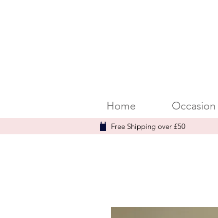
Home
Occasion
Free Shipping over £50