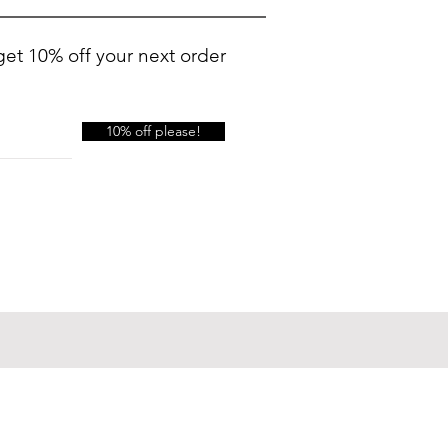
get 10% off your next order
10% off please!