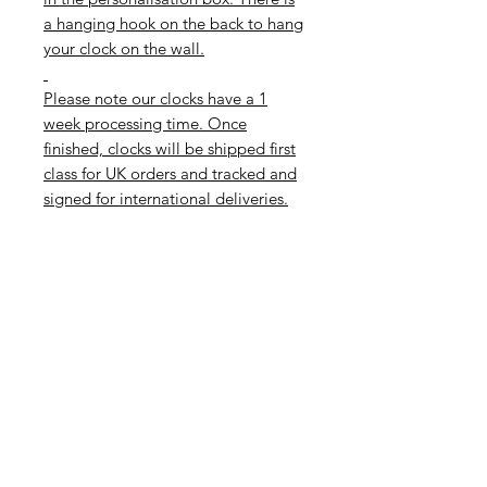
a hanging hook on the back to hang
your clock on the wall.
Please note our clocks have a 1
week processing time. Once
finished, clocks will be shipped first
class for UK orders and tracked and
signed for international deliveries.
If you need your clock quicker than
this, please get in touch to check
our order levels as we may be able
to help during quieter times.T
hese clocks would make a special
personalised gift or finish a girls
room, as decor on a teenage girls
wall or as a special touch to a
dressing room or bathroom.