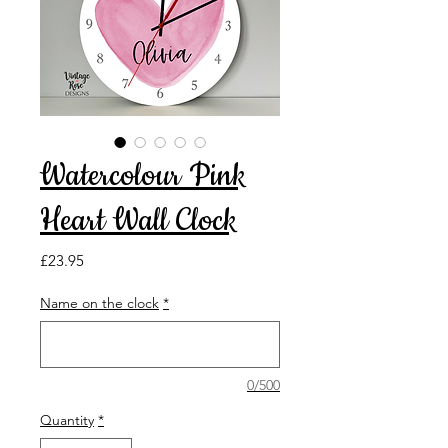
Watercolour Pink
Heart Wall Clock
Price
£23.95
Name on the clock
*
0/500
Quantity
*