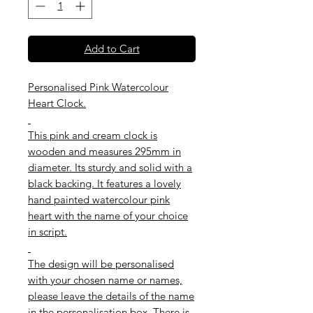
Add to Cart
Personalised Pink Watercolour
Heart Clock.
This pink and cream clock is
wooden and measures 295mm in
diameter. Its sturdy and solid with a
black backing. It features a lovely
hand painted watercolour pink
heart with the name of your choice
in script.
The design will be personalised
with your chosen name or names,
please leave the details of the name
in the personalisation box. There is