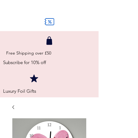
Free Shipping over £50
Subscribe for 10% off
Luxury Foil Gifts