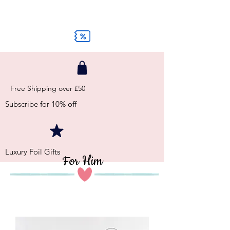
Free Shipping over £50
Subscribe for 10% off
Luxury Foil Gifts
For Him