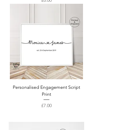
£6.00
Personalised Engagement Script
Print
Price
£7.00