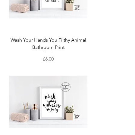
Wash Your Hands You Filthy Animal
Bathroom Print
Price
£6.00