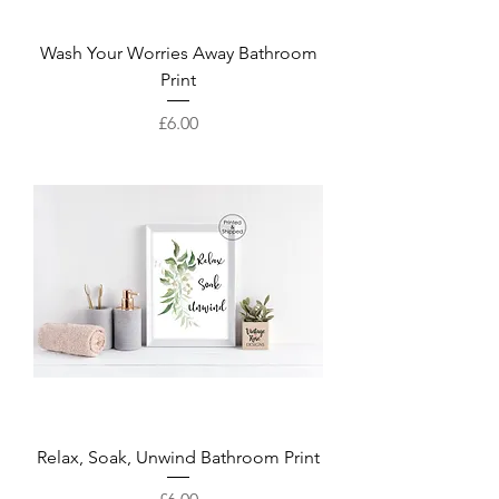
Wash Your Worries Away Bathroom
Print
Price
£6.00
Relax, Soak, Unwind Bathroom Print
Price