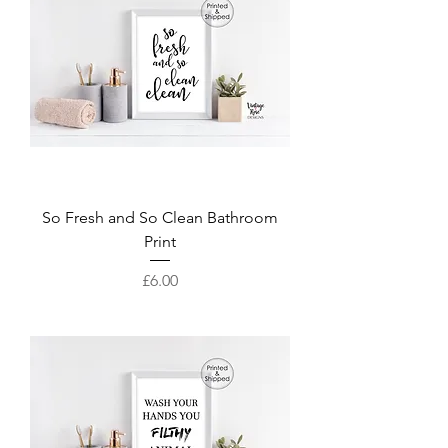
So Fresh and So Clean Bathroom
Print
Price
£6.00