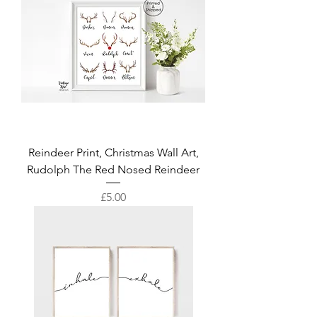
Reindeer Print, Christmas Wall Art,
Rudolph The Red Nosed Reindeer
Price
£5.00