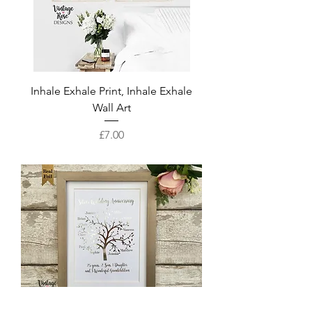
Inhale Exhale Print, Inhale Exhale
Wall Art
Price
£7.00