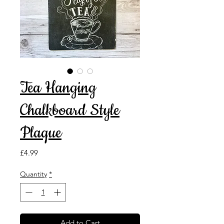
Tea Hanging
Chalkboard Style
Plaque
Price
£4.99
Quantity
*
Add to Cart