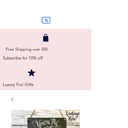
Free Shipping over £50
Subscribe for 10% off
Luxury Foil Gifts