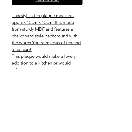
This stylish tea plaque measures
approx 15cm x 15cm. It is made
from sturdy MDF and features a
chalkboard style background with
the words You're my cup of tea and
a tea cup!
This plaque would make a lovely
addition to a kitchen or would
brighten up an office, porch or any
small space. What a fantastic gift for
anyone who loves tea!
Perfect little sign for a cafe / tea
rooms / coffee shop or restaurant
Hanging on this sign is natural twine
Subscribe to our mailing list