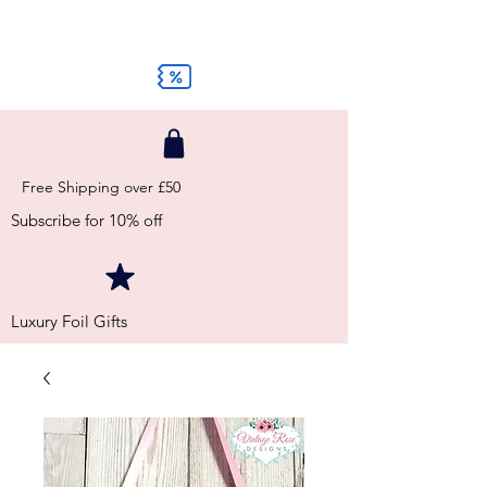
Free Shipping over £50
Subscribe for 10% off
Luxury Foil Gifts