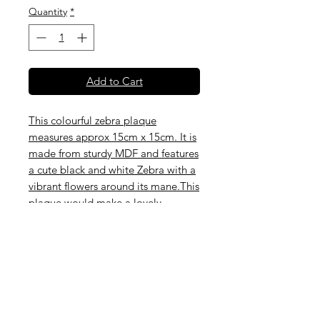
Quantity
*
Add to Cart
This colourful zebra plaque
measures approx 15cm x 15cm. It is
made from sturdy MDF and features
a cute black and white Zebra with a
vibrant flowers around its mane.This
plaque would make a lovely
addition to a nursery or child's
room, or would brighten up a hall
way, bathroom or any small space.
The hanging can be pink ribbon as
shown or twine. Please choose from
the options listed below.