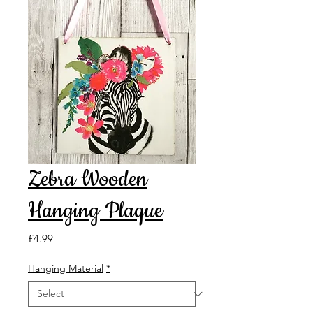
Zebra Wooden
Hanging Plaque
Price
£4.99
Hanging Material
*