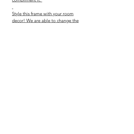
Style this frame with your room
decor! We are able to change the
card colour if required. Please
contact us to see if we have your
colour in stock!
Match with a coordinating foil
colour of your choice.
Foil colours available are Gold,
Rose Gold, Silver or Rainbow.
Please select your colour below.
If you wish to also buy the frame
please select the correect option
below
Subscribe to our mailing list
and get 10% off your next