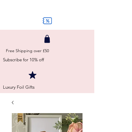
Free Shipping over £50
Subscribe for 10% off
Luxury Foil Gifts