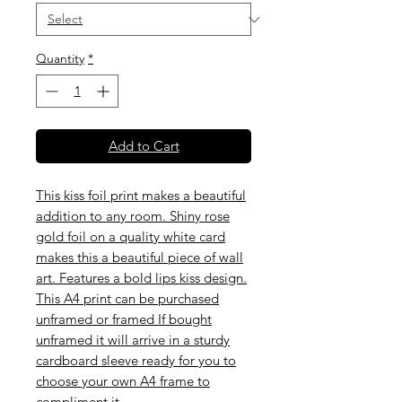
Quantity
*
Add to Cart
This kiss foil print makes a beautiful
addition to any room. Shiny rose
gold foil on a quality white card
makes this a beautiful piece of wall
art. Features a bold lips kiss design.
This A4 print can be purchased
unframed or framed If bought
unframed it will arrive in a sturdy
cardboard sleeve ready for you to
choose your own A4 frame to
compliment it.