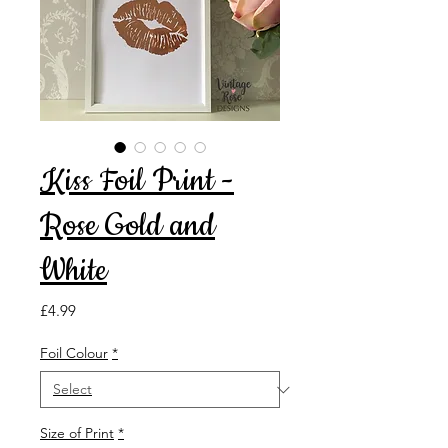
Kiss Foil Print -
Rose Gold and
White
Price
£4.99
Foil Colour
*
Size of Print
*