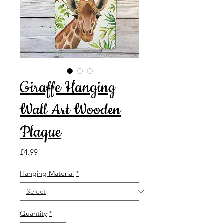
Giraffe Hanging
Wall Art Wooden
Plaque
Price
£4.99
Hanging Material
*
Quantity
*