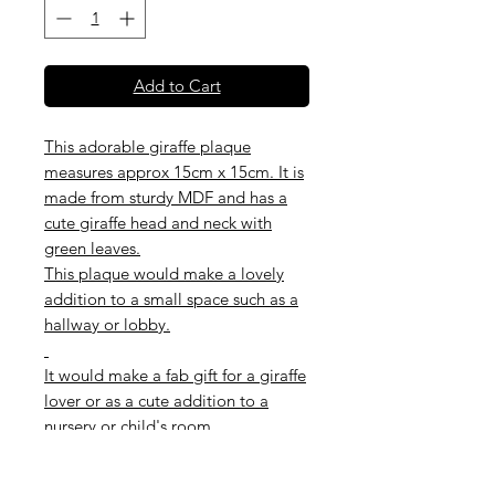
Add to Cart
This adorable giraffe plaque
measures approx 15cm x 15cm. It is
made from sturdy MDF and has a
cute giraffe head and neck with
green leaves.
This plaque would make a lovely
addition to a small space such as a
hallway or lobby.
It would make a fab gift for a giraffe
lover or as a cute addition to a
nursery or child's room.
Team this up with other animal