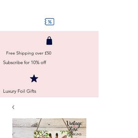
Free Shipping over £50
Subscribe for 10% off
Luxury Foil Gifts