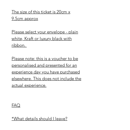
The size of this ticket is 20cm x
9.5cm approx
Please select your envelope - plain
white, Kraft or luxury black with
ribbon.
Please note: this is a voucher to be
personalised and presented for an
experience day you have purchased
elsewhere. This does not include the
actual experience.
FAQ
*What details should I leave?