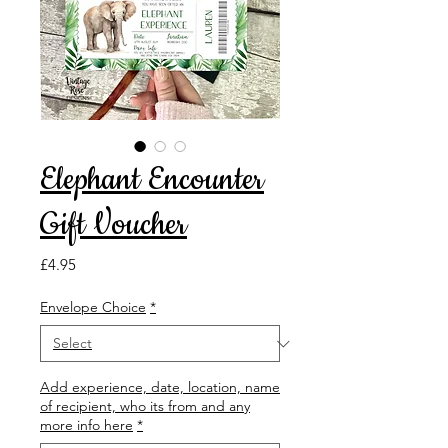
Elephant Encounter
Gift Voucher
Price
£4.95
Envelope Choice
*
Add experience, date, location, name
of recipient, who its from and any
more info here
*