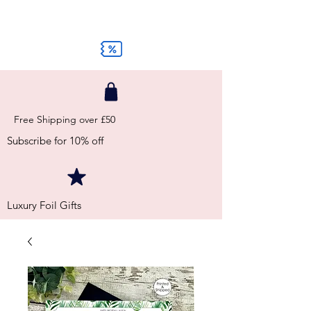
Free Shipping over £50
Subscribe for 10% off
Luxury Foil Gifts