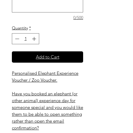
0/500
Quantity
*
Add to Cart
Personalised Elephant Experience
Voucher / Zoo Voucher.
Have you booked an elephant (or
other animal) experience day for
someone special and you would like
them to be able to open something
rather than open the email
confirmation?