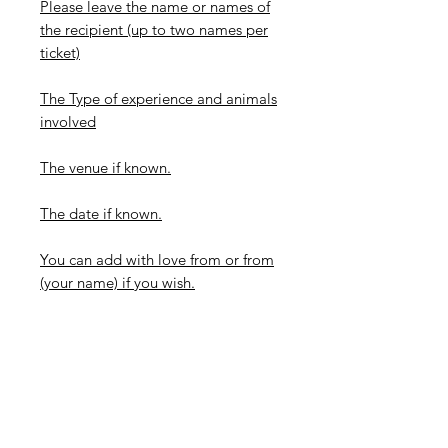
Please leave the name or names of
the recipient (up to two names per
ticket)
The Type of experience and animals
involved
The venue if known.
The date if known.
You can add with love from or from
(your name) if you wish.
-Please be aware that these tickets
look best with minimal wording so
keep it brief if possible.
*How long do these take to