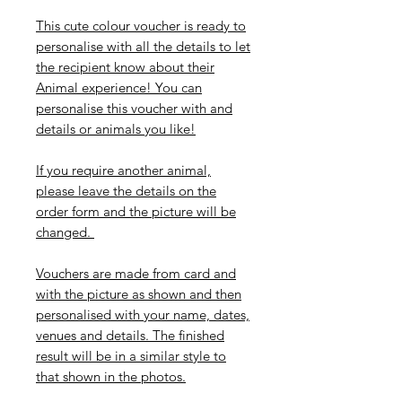
This cute colour voucher is ready to
personalise with all the details to let
the recipient know about their
Animal experience! You can
personalise this voucher with and
details or animals you like!
If you require another animal,
please leave the details on the
order form and the picture will be
changed.
Vouchers are made from card and
with the picture as shown and then
personalised with your name, dates,
venues and details. The finished
result will be in a similar style to
that shown in the photos.